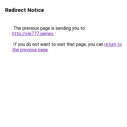
Redirect Notice
The previous page is sending you to
http://ole777.games
.
If you do not want to visit that page, you can
return to
the previous page
.