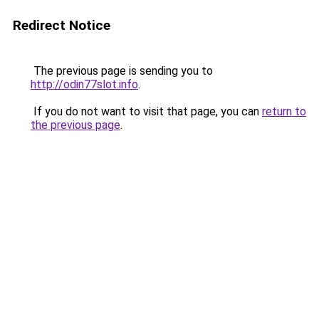
Redirect Notice
The previous page is sending you to
http://odin77slot.info
.
If you do not want to visit that page, you can
return to
the previous page
.