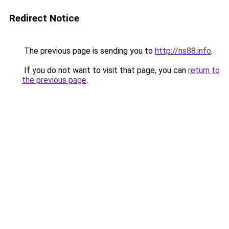
Redirect Notice
The previous page is sending you to
http://ns88.info
.
If you do not want to visit that page, you can
return to
the previous page
.