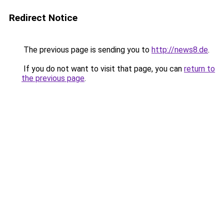
Redirect Notice
The previous page is sending you to
http://news8.de
.
If you do not want to visit that page, you can
return to
the previous page
.