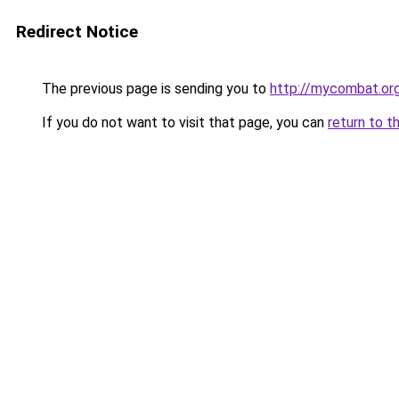
Redirect Notice
The previous page is sending you to
http://mycombat.or
If you do not want to visit that page, you can
return to t