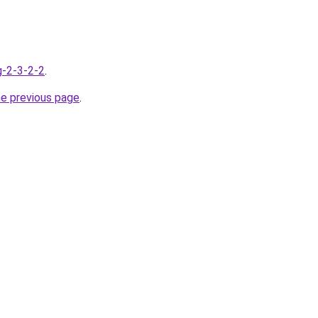
g-2-3-2-2
.
he previous page
.