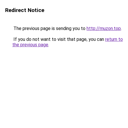
Redirect Notice
The previous page is sending you to
http://muzon.top
.
If you do not want to visit that page, you can
return to
the previous page
.