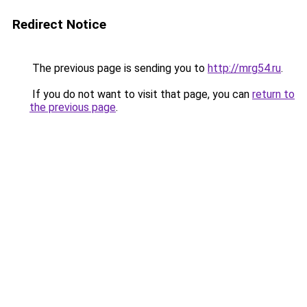
Redirect Notice
The previous page is sending you to
http://mrg54.ru
.
If you do not want to visit that page, you can
return to
the previous page
.