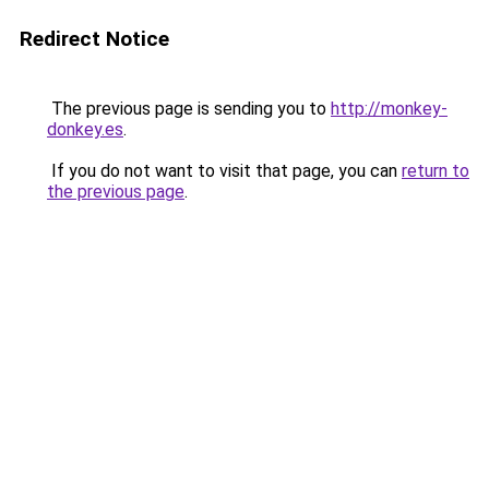
Redirect Notice
The previous page is sending you to
http://monkey-
donkey.es
.
If you do not want to visit that page, you can
return to
the previous page
.