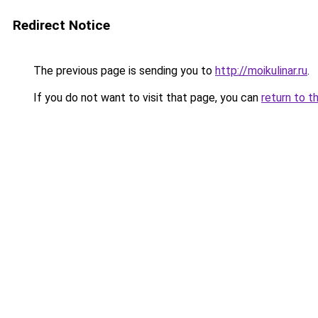
Redirect Notice
The previous page is sending you to
http://moikulinar.ru
.
If you do not want to visit that page, you can
return to t