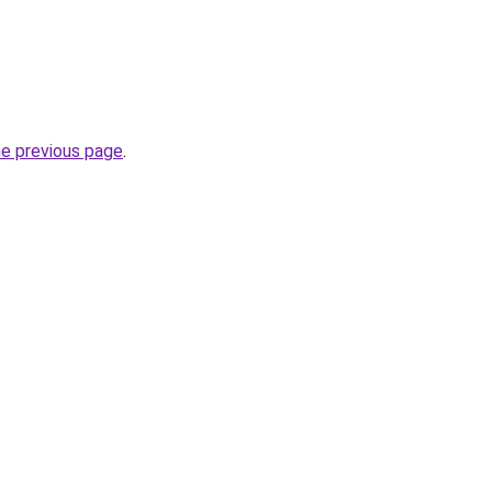
he previous page
.