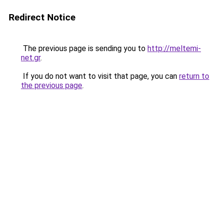
Redirect Notice
The previous page is sending you to
http://meltemi-
net.gr
.
If you do not want to visit that page, you can
return to
the previous page
.