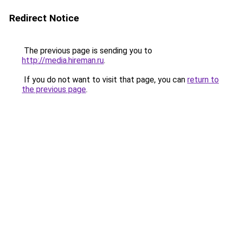
Redirect Notice
The previous page is sending you to
http://media.hireman.ru
.
If you do not want to visit that page, you can
return to
the previous page
.