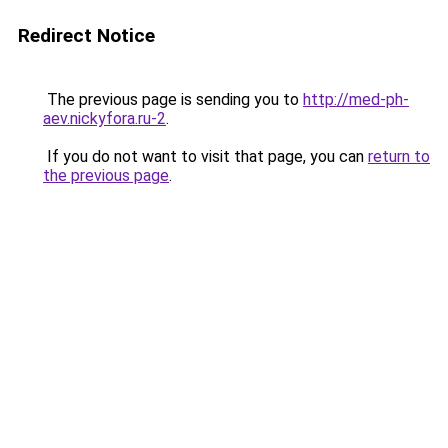
Redirect Notice
The previous page is sending you to
http://med-ph-
aev.nickyfora.ru-2
.
If you do not want to visit that page, you can
return to
the previous page
.