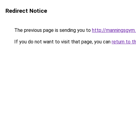
Redirect Notice
The previous page is sending you to
http://manningsgym
If you do not want to visit that page, you can
return to t