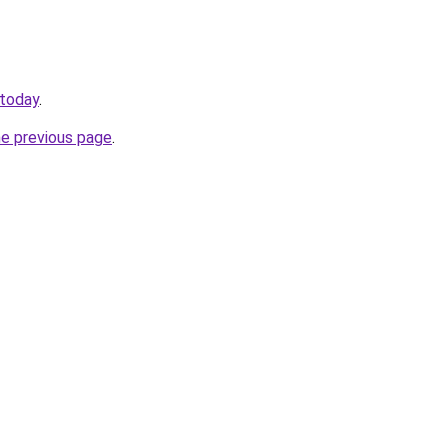
.today
.
he previous page
.