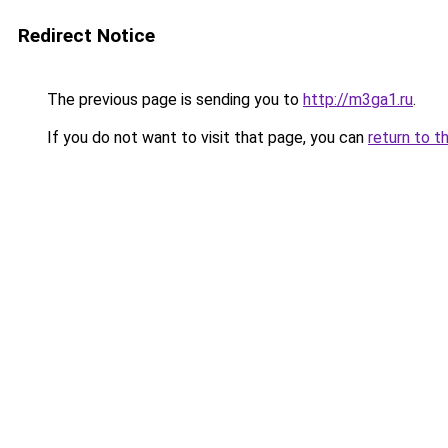
Redirect Notice
The previous page is sending you to
http://m3ga1.ru
.
If you do not want to visit that page, you can
return to t