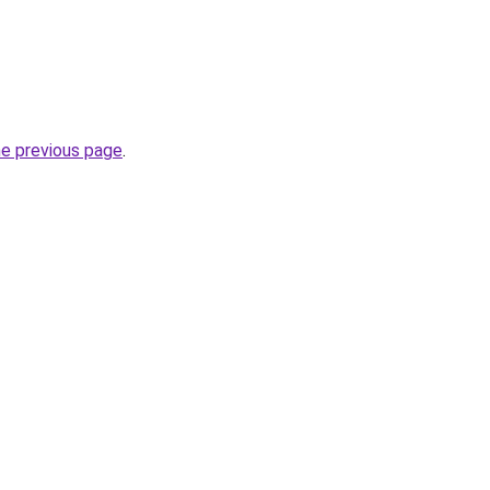
he previous page
.