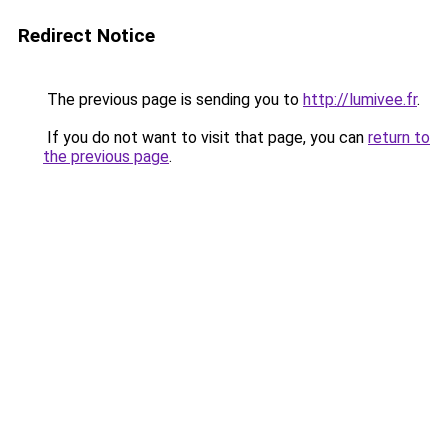
Redirect Notice
The previous page is sending you to
http://lumivee.fr
.
If you do not want to visit that page, you can
return to
the previous page
.