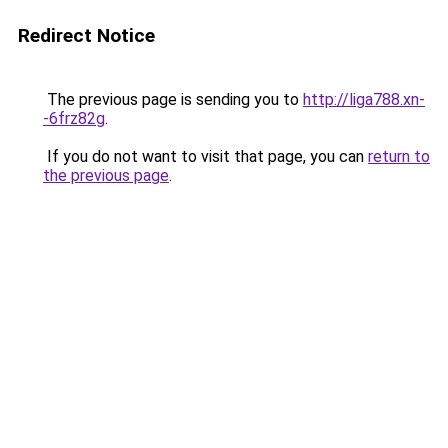
Redirect Notice
The previous page is sending you to
http://liga788.xn-
-6frz82g
.
If you do not want to visit that page, you can
return to
the previous page
.