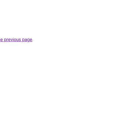
he previous page
.