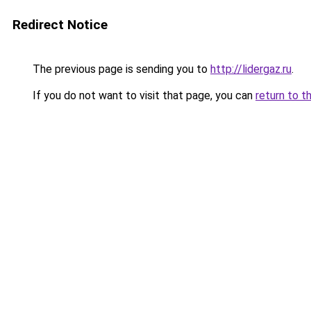
Redirect Notice
The previous page is sending you to
http://lidergaz.ru
.
If you do not want to visit that page, you can
return to t