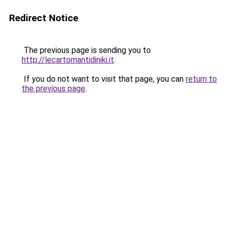
Redirect Notice
The previous page is sending you to
http://lecartomantidiniki.it
.
If you do not want to visit that page, you can
return to
the previous page
.