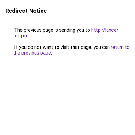
Redirect Notice
The previous page is sending you to
http://lancer-
torg.ru
.
If you do not want to visit that page, you can
return to
the previous page
.