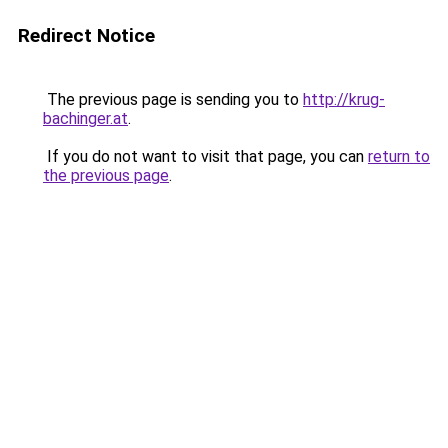
Redirect Notice
The previous page is sending you to
http://krug-
bachinger.at
.
If you do not want to visit that page, you can
return to
the previous page
.