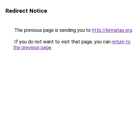
Redirect Notice
The previous page is sending you to
http://kirmatas.org
.
If you do not want to visit that page, you can
return to
the previous page
.