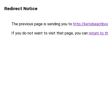
Redirect Notice
The previous page is sending you to
http://ketobeachbod
If you do not want to visit that page, you can
return to t