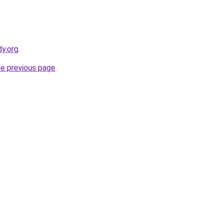
y.org
.
he previous page
.