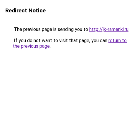
Redirect Notice
The previous page is sending you to
http://jk-ramenki.ru
.
If you do not want to visit that page, you can
return to
the previous page
.