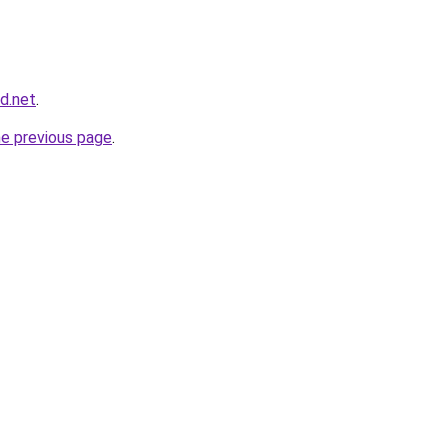
nd.net
.
he previous page
.