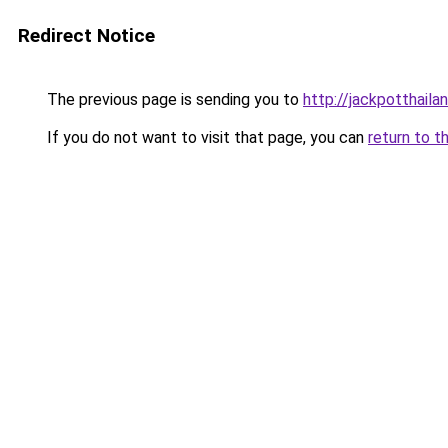
Redirect Notice
The previous page is sending you to
http://jackpotthaila
If you do not want to visit that page, you can
return to t