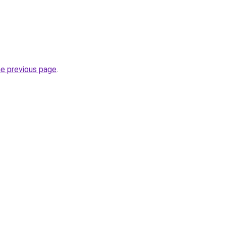
he previous page
.