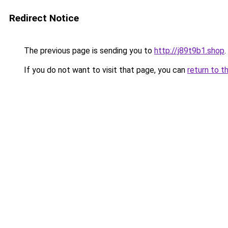
Redirect Notice
The previous page is sending you to
http://j89t9b1.shop
.
If you do not want to visit that page, you can
return to t