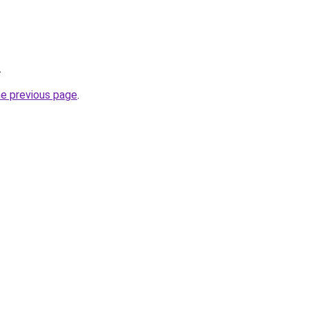
.
he previous page
.