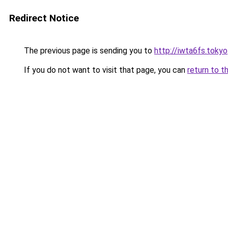
Redirect Notice
The previous page is sending you to
http://iwta6fs.tokyo
If you do not want to visit that page, you can
return to t