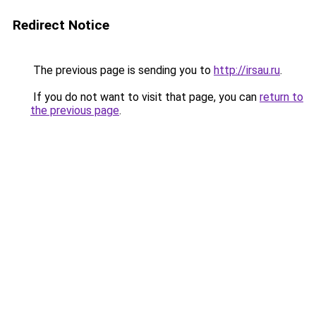
Redirect Notice
The previous page is sending you to
http://irsau.ru
.
If you do not want to visit that page, you can
return to
the previous page
.