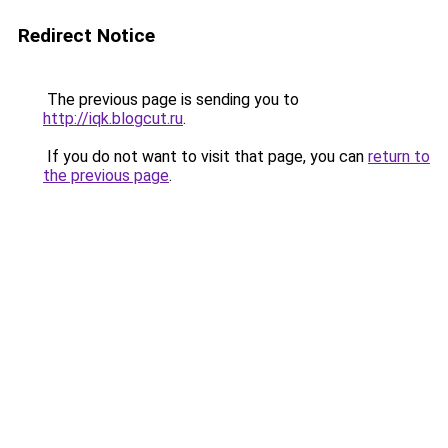
Redirect Notice
The previous page is sending you to
http://iqk.blogcut.ru
.
If you do not want to visit that page, you can
return to
the previous page
.