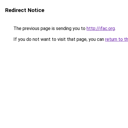
Redirect Notice
The previous page is sending you to
http://ifac.org
.
If you do not want to visit that page, you can
return to t