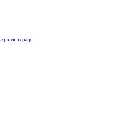
he previous page
.