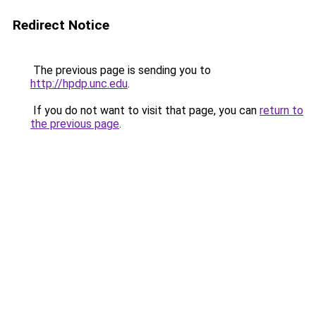
Redirect Notice
The previous page is sending you to
http://hpdp.unc.edu
.
If you do not want to visit that page, you can
return to
the previous page
.