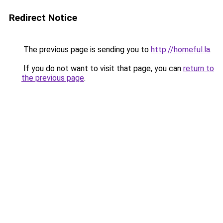
Redirect Notice
The previous page is sending you to
http://homeful.la
.
If you do not want to visit that page, you can
return to
the previous page
.