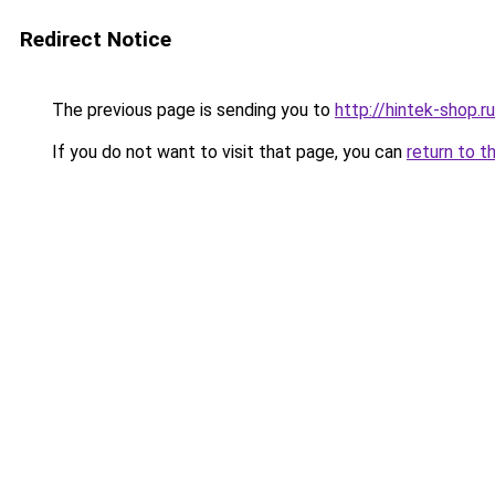
Redirect Notice
The previous page is sending you to
http://hintek-shop.ru
If you do not want to visit that page, you can
return to t