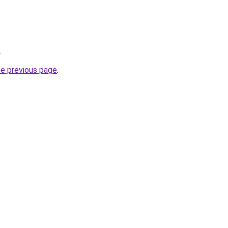
.
he previous page
.