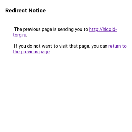
Redirect Notice
The previous page is sending you to
http://hicold-
torg.ru
.
If you do not want to visit that page, you can
return to
the previous page
.