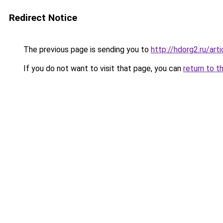
Redirect Notice
The previous page is sending you to
http://hdorg2.ru/ar
If you do not want to visit that page, you can
return to t