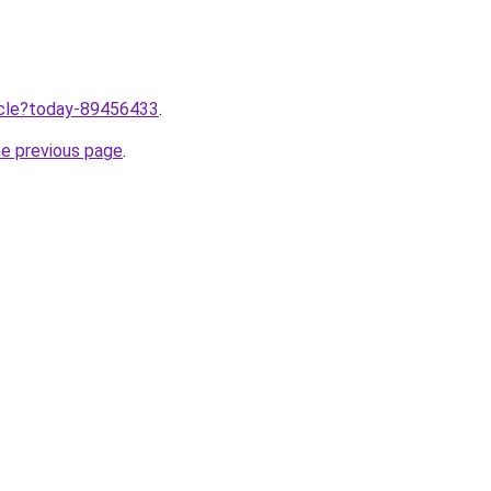
ticle?today-89456433
.
he previous page
.