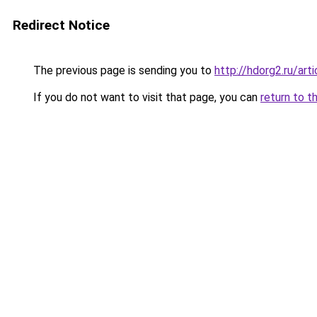
Redirect Notice
The previous page is sending you to
http://hdorg2.ru/ar
If you do not want to visit that page, you can
return to t