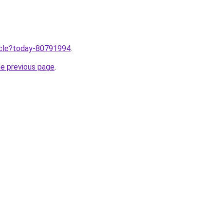
ticle?today-80791994
.
he previous page
.