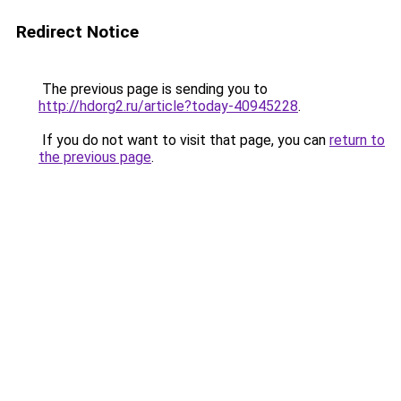
Redirect Notice
The previous page is sending you to
http://hdorg2.ru/article?today-40945228
.
If you do not want to visit that page, you can
return to
the previous page
.