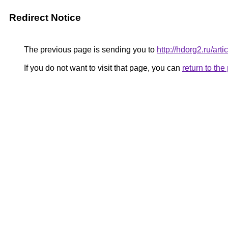
Redirect Notice
The previous page is sending you to
http://hdorg2.ru/ar
If you do not want to visit that page, you can
return to th