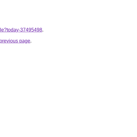
ticle?today-37495498
.
e previous page
.