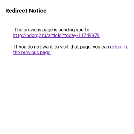
Redirect Notice
The previous page is sending you to
http://hdorg2.ru/article?today-11749979
.
If you do not want to visit that page, you can
return to
the previous page
.