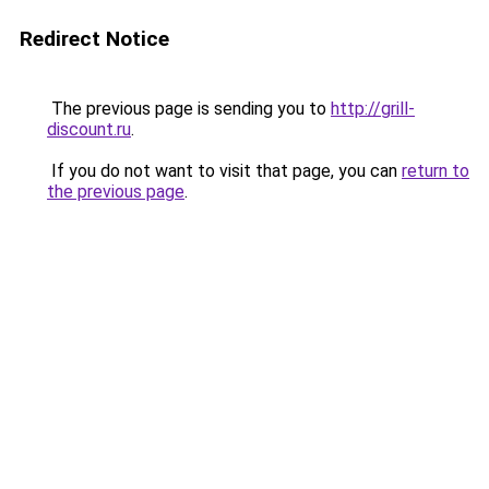
Redirect Notice
The previous page is sending you to
http://grill-
discount.ru
.
If you do not want to visit that page, you can
return to
the previous page
.