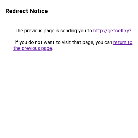
Redirect Notice
The previous page is sending you to
http://getcell.xyz
.
If you do not want to visit that page, you can
return to
the previous page
.