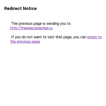
Redirect Notice
The previous page is sending you to
http://freelancenachas.ru
.
If you do not want to visit that page, you can
return to
the previous page
.