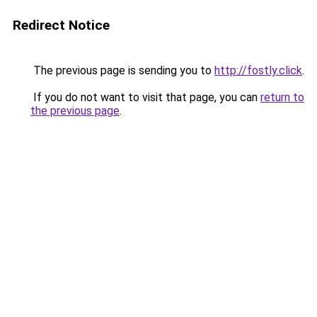
Redirect Notice
The previous page is sending you to
http://fostly.click
.
If you do not want to visit that page, you can
return to
the previous page
.