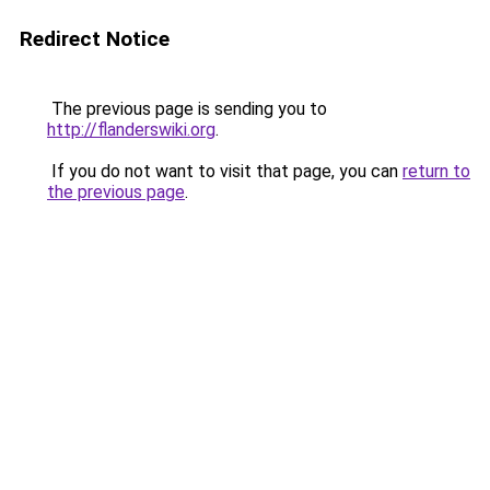
Redirect Notice
The previous page is sending you to
http://flanderswiki.org
.
If you do not want to visit that page, you can
return to
the previous page
.