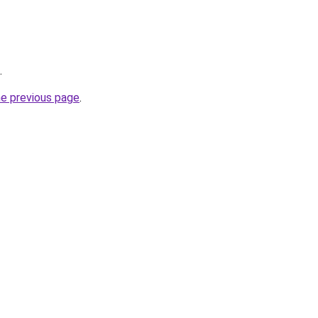
.
he previous page
.