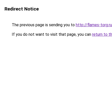
Redirect Notice
The previous page is sending you to
http://flames-torg.ru
If you do not want to visit that page, you can
return to t