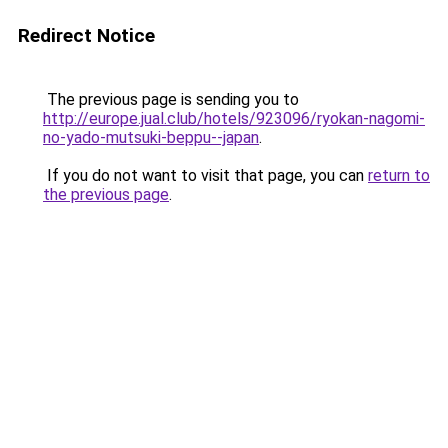
Redirect Notice
The previous page is sending you to
http://europe.jual.club/hotels/923096/ryokan-nagomi-
no-yado-mutsuki-beppu--japan
.
If you do not want to visit that page, you can
return to
the previous page
.