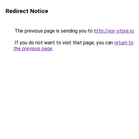
Redirect Notice
The previous page is sending you to
http://esr-store.ru
.
If you do not want to visit that page, you can
return to
the previous page
.