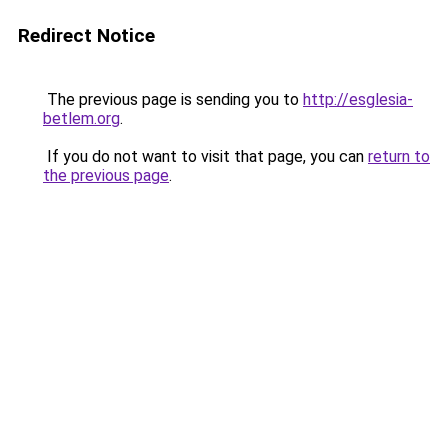
Redirect Notice
The previous page is sending you to
http://esglesia-
betlem.org
.
If you do not want to visit that page, you can
return to
the previous page
.