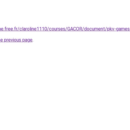
enne.free.fr/claroline1110/courses/GACOR/document/pkv-game
he previous page
.