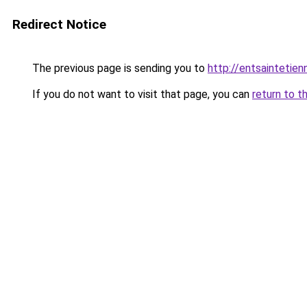
Redirect Notice
The previous page is sending you to
http://entsainteti
If you do not want to visit that page, you can
return to t