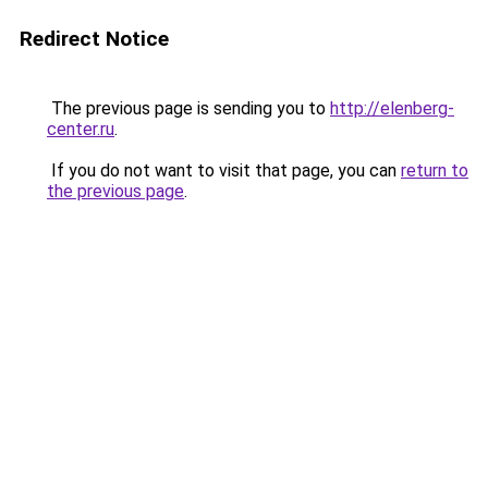
Redirect Notice
The previous page is sending you to
http://elenberg-
center.ru
.
If you do not want to visit that page, you can
return to
the previous page
.