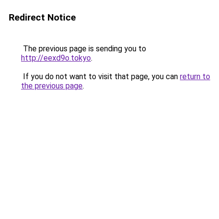
Redirect Notice
The previous page is sending you to
http://eexd9o.tokyo
.
If you do not want to visit that page, you can
return to
the previous page
.